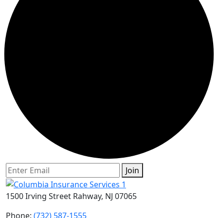
Join
1500 Irving Street Rahway, NJ 07065
Phone:
(732) 587-1555