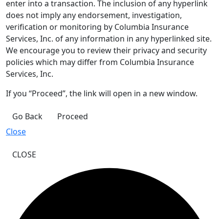
enter into a transaction. The inclusion of any hyperlink
does not imply any endorsement, investigation,
verification or monitoring by Columbia Insurance
Services, Inc. of any information in any hyperlinked site.
We encourage you to review their privacy and security
policies which may differ from Columbia Insurance
Services, Inc.
If you “Proceed”, the link will open in a new window.
Go Back
Proceed
Close
CLOSE