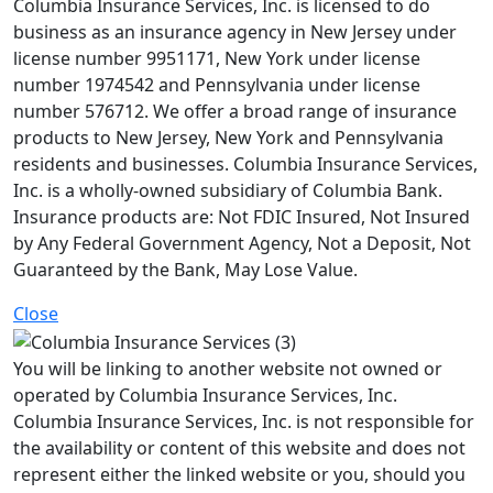
Columbia Insurance Services, Inc. is licensed to do
business as an insurance agency in New Jersey under
license number 9951171, New York under license
number 1974542 and Pennsylvania under license
number 576712. We offer a broad range of insurance
products to New Jersey, New York and Pennsylvania
residents and businesses. Columbia Insurance Services,
Inc. is a wholly-owned subsidiary of Columbia Bank.
Insurance products are: Not FDIC Insured, Not Insured
by Any Federal Government Agency, Not a Deposit, Not
Guaranteed by the Bank, May Lose Value.
Close
You will be linking to another website not owned or
operated by Columbia Insurance Services, Inc.
Columbia Insurance Services, Inc. is not responsible for
the availability or content of this website and does not
represent either the linked website or you, should you