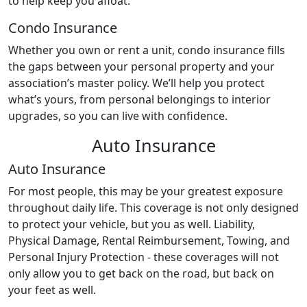
to help keep you afloat.
Condo Insurance
Whether you own or rent a unit, condo insurance fills
the gaps between your personal property and your
association’s master policy. We’ll help you protect
what’s yours, from personal belongings to interior
upgrades, so you can live with confidence.
Auto Insurance
Auto Insurance
For most people, this may be your greatest exposure
throughout daily life. This coverage is not only designed
to protect your vehicle, but you as well. Liability,
Physical Damage, Rental Reimbursement, Towing, and
Personal Injury Protection - these coverages will not
only allow you to get back on the road, but back on
your feet as well.