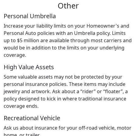
Other
Personal Umbrella
Increase your liability limits on your Homeowner's and
Personal Auto policies with an Umbrella policy. Limits
up to $5 million are available through most carriers and
would be in addition to the limits on your underlying
coverage.
High Value Assets
Some valuable assets may not be protected by your
personal insurance policies. These items may include
jewelry and artwork. Ask about a “rider” or “floater”, a
policy designed to kick in where traditional insurance
coverage ends.
Recreational Vehicle
Ask us about insurance for your off-road vehicle, motor
home, or trailer.