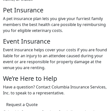
Pet Insurance
A pet insurance plan lets you give your furriest family
members the best health care possible by reimbursing
you for eligible veterinary costs.
Event Insurance
Event insurance helps cover your costs if you are found
liable for an injury to an attendee caused during your
event or are responsible for property damage at the
venue you are renting.
We’re Here to Help
Have a question? Contact Columbia Insurance Services,
Inc. to speak to a representative.
Request a Quote