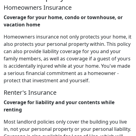
Homeowners Insurance
Coverage for your home, condo or townhouse, or
vacation home
Homeowners insurance not only protects your home, it
also protects your personal property within. This policy
can also provide liability coverage for you and your
family members, as well as coverage if a guest of yours
is accidentally injured while at your home. You've made
a serious financial commitment as a homeowner -
protect that investment and yourself.
Renter's Insurance
Coverage for liability and your contents while
renting
Most landlord policies only cover the building you live
in, not your personal property or your personal liability.