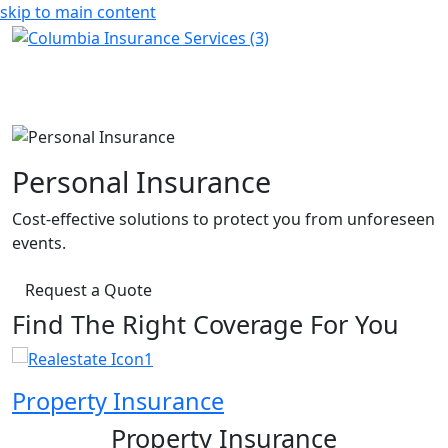
skip to main content
Personal Insurance
Cost-effective solutions to protect you from unforeseen
events.
Request a Quote
Find The Right Coverage For You
Property Insurance
Property Insurance