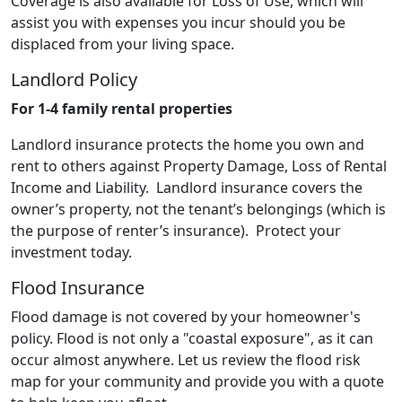
Coverage is also available for Loss of Use, which will
assist you with expenses you incur should you be
displaced from your living space.
Landlord Policy
For 1-4 family rental properties
Landlord insurance protects the home you own and
rent to others against Property Damage, Loss of Rental
Income and Liability. Landlord insurance covers the
owner’s property, not the tenant’s belongings (which is
the purpose of renter’s insurance). Protect your
investment today.
Flood Insurance
Flood damage is not covered by your homeowner's
policy. Flood is not only a "coastal exposure", as it can
occur almost anywhere. Let us review the flood risk
map for your community and provide you with a quote