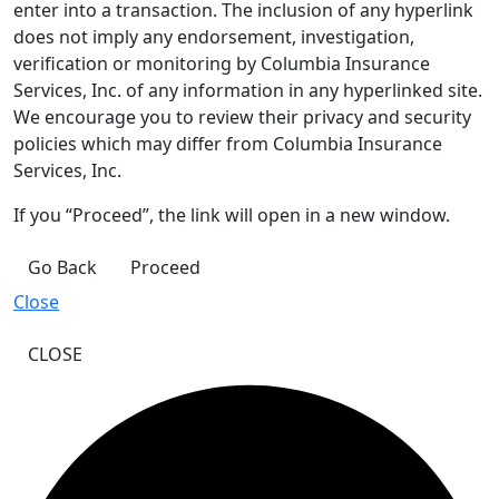
enter into a transaction. The inclusion of any hyperlink
does not imply any endorsement, investigation,
verification or monitoring by Columbia Insurance
Services, Inc. of any information in any hyperlinked site.
We encourage you to review their privacy and security
policies which may differ from Columbia Insurance
Services, Inc.
If you “Proceed”, the link will open in a new window.
Go Back
Proceed
Close
CLOSE