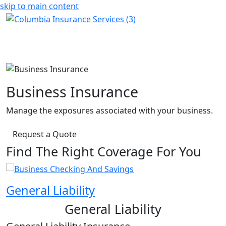
skip to main content
Business Insurance
Manage the exposures associated with your business.
Request a Quote
Find The Right Coverage For You
General Liability
P
General Liability