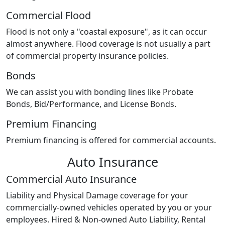
Commercial Flood
Flood is not only a "coastal exposure", as it can occur
almost anywhere. Flood coverage is not usually a part
of commercial property insurance policies.
Bonds
We can assist you with bonding lines like Probate
Bonds, Bid/Performance, and License Bonds.
Premium Financing
Premium financing is offered for commercial accounts.
Auto Insurance
Commercial Auto Insurance
Liability and Physical Damage coverage for your
commercially-owned vehicles operated by you or your
employees. Hired & Non-owned Auto Liability, Rental