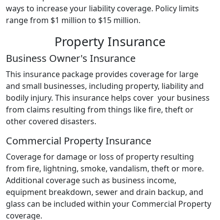
ways to increase your liability coverage. Policy limits
range from $1 million to $15 million.
Property Insurance
Business Owner's Insurance
This insurance package provides coverage for large
and small businesses, including property, liability and
bodily injury. This insurance helps cover your business
from claims resulting from things like fire, theft or
other covered disasters.
Commercial Property Insurance
Coverage for damage or loss of property resulting
from fire, lightning, smoke, vandalism, theft or more.
Additional coverage such as business income,
equipment breakdown, sewer and drain backup, and
glass can be included within your Commercial Property
coverage.