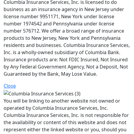
Columbia Insurance Services, Inc. is licensed to do
business as an insurance agency in New Jersey under
license number 9951171, New York under license
number 1974542 and Pennsylvania under license
number 576712. We offer a broad range of insurance
products to New Jersey, New York and Pennsylvania
residents and businesses. Columbia Insurance Services,
Inc. is a wholly-owned subsidiary of Columbia Bank.
Insurance products are: Not FDIC Insured, Not Insured
by Any Federal Government Agency, Not a Deposit, Not
Guaranteed by the Bank, May Lose Value.
Close
You will be linking to another website not owned or
operated by Columbia Insurance Services, Inc.
Columbia Insurance Services, Inc. is not responsible for
the availability or content of this website and does not
represent either the linked website or you, should you