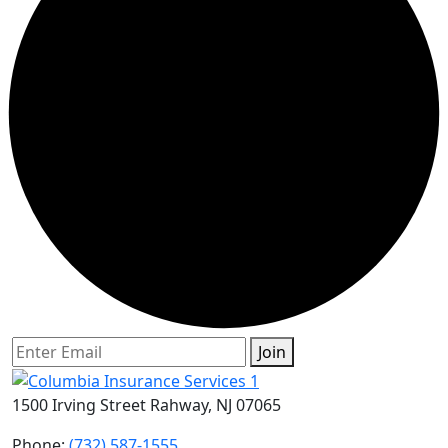
Join
1500 Irving Street Rahway, NJ 07065
Phone:
(732) 587-1555