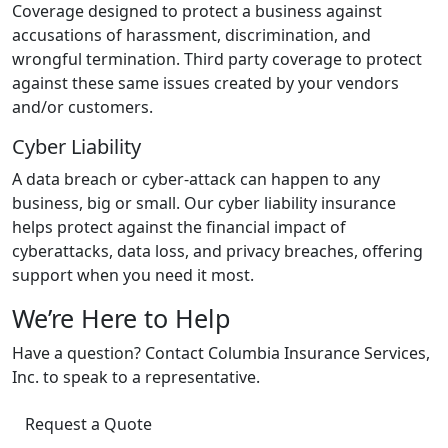
Coverage designed to protect a business against
accusations of harassment, discrimination, and
wrongful termination. Third party coverage to protect
against these same issues created by your vendors
and/or customers.
Cyber Liability
A data breach or cyber-attack can happen to any
business, big or small. Our cyber liability insurance
helps protect against the financial impact of
cyberattacks, data loss, and privacy breaches, offering
support when you need it most.
We’re Here to Help
Have a question? Contact Columbia Insurance Services,
Inc. to speak to a representative.
Request a Quote