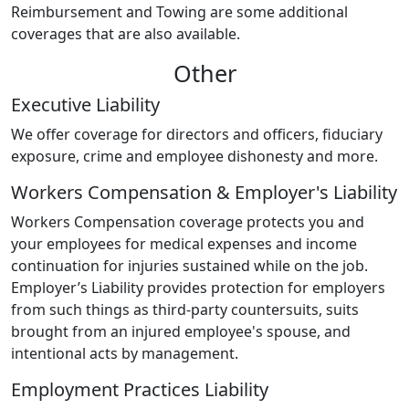
Reimbursement and Towing are some additional
coverages that are also available.
Other
Executive Liability
We offer coverage for directors and officers, fiduciary
exposure, crime and employee dishonesty and more.
Workers Compensation & Employer's Liability
Workers Compensation coverage protects you and
your employees for medical expenses and income
continuation for injuries sustained while on the job.
Employer’s Liability provides protection for employers
from such things as third-party countersuits, suits
brought from an injured employee's spouse, and
intentional acts by management.
Employment Practices Liability