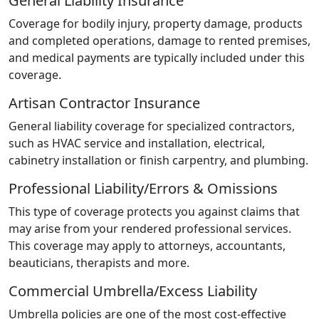
General Liability Insurance
Coverage for bodily injury, property damage, products
and completed operations, damage to rented premises,
and medical payments are typically included under this
coverage.
Artisan Contractor Insurance
General liability coverage for specialized contractors,
such as HVAC service and installation, electrical,
cabinetry installation or finish carpentry, and plumbing.
Professional Liability/Errors & Omissions
This type of coverage protects you against claims that
may arise from your rendered professional services.
This coverage may apply to attorneys, accountants,
beauticians, therapists and more.
Commercial Umbrella/Excess Liability
Umbrella policies are one of the most cost-effective